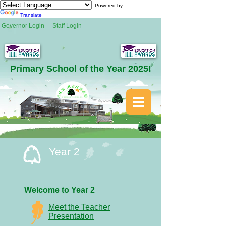
Powered by
Translate
Governor Login
Staff Login
Primary School of the Year 2025!
Year 2
Welcome to
Year 2
Meet the Teacher
Presentation