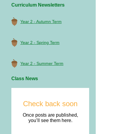
Curriculum Newsletters
Year 2 - Autumn Term
Year 2 - Spring Term
Year 2 - Summer Term
Class News
Check back soon
Once posts are published,
you’ll see them here.