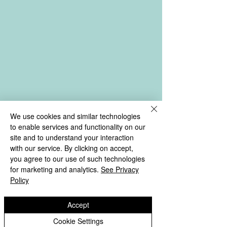
We use cookies and similar technologies
to enable services and functionality on our
site and to understand your interaction
with our service. By clicking on accept,
you agree to our use of such technologies
for marketing and analytics.
See Privacy
Policy
Accept
Cookie Settings