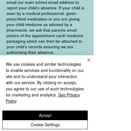
email our main school email address to
report your child's absence. If your child is
seen by a medical professional, given
prescribed medication or you are giving
your child medicine as advised by a
pharmacist, we ask that parents email
picture of the appointment card/ medicine
packaging which can then be attached to
your child's records ensuring we are
authorising their absence.
We use cookies and similar technologies
If your child is absent from school and we
have not been given a reason why, a text
to enable services and functionality on our
message will be sent in the first instance. If
site and to understand your interaction
we receive no response, we will then follow
with our service. By clicking on accept,
this up with a telephone call. As part of our
you agree to our use of such technologies
safeguarding obligations to ensure all
for marketing and analytics.
See Privacy
registered pupils are safe and well, a home
Policy
visit may be carried out if we receive no
contact despite sending text messages and
making a telephone call.
Accept
Cookie Settings
Our Local Authority Education Welfare
Officer, Mrs Claire McEwen, visits school on