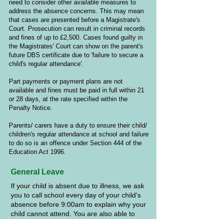
need to consider other available measures to
address the absence concerns. This may mean
that cases are presented before a Magistrate's
Court. Prosecution can result in criminal records
and fines of up to £2,500. Cases found guilty in
the Magistrates' Court can show on the parent's
future DBS certificate due to 'failure to secure a
child's regular attendance'.
Part payments or payment plans are not
available and fines must be paid in full within 21
or 28 days, at the rate specified within the
Penalty Notice.
Parents/ carers have a duty to ensure their child/
children's regular attendance at school and failure
to do so is an offence under Section 444 of the
Education Act 1996.
General Leave
If your child is absent due to illness, we ask
you to call school every day of your child's
absence before 9:00am to explain why your
child cannot attend. You are also able to