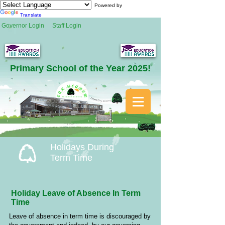
Powered by
Translate
Governor Login
Staff Login
Primary School of the Year 2025!
Holidays During
Term Time
Holiday Leave of Absence In Term
Time
Leave of absence in term time is discouraged by