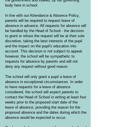
the government and indeed, by our governing
body here in school.
In line with our Attendance & Absence Policy,
parents will be required to request leave of
absence in advance. All requests for absence will
be handled by the Head of School - the decision
to grant or refuse the request will be at their sole
discretion, taking the best interests of the pupil
and the impact on the pupil's education into
account. This decision is not subject to appeal;
however, the school will be sympathetic to
requests for absence by parents and will not
deny any request without good reason.
The school will only grant a pupil a leave of
absence in exceptional circumstances. In order
to have requests for a leave of absence
considered, the school will expect parents to
contact the Head of School in writing at least four
weeks prior to the proposed start date of the
leave of absence, providing the reason for the
proposed absence and the dates during which the
absence would be expected to occur.