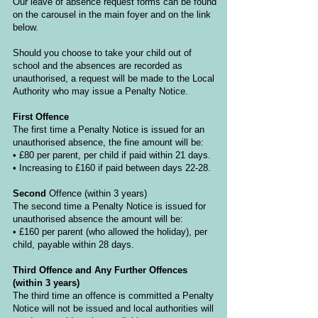
Our leave of absence request forms can be found
on the carousel in the main foyer and on the link
below.
Should you choose to take your child out of
school and the absences are recorded as
unauthorised, a request will be made to the Local
Authority who may issue a Penalty Notice.
First Offence
The first time a Penalty Notice is issued for an
unauthorised absence, the fine amount will be:
• £80 per parent, per child if paid within 21 days.
• Increasing to £160 if paid between days 22-28.
Second
Offence
(within 3 years)
The second time a Penalty Notice is issued for
unauthorised absence the amount will be:
• £160 per parent (who allowed the holiday), per
child, payable within 28 days.
Third Offence and Any Further Offences
(within 3 years)
The third time an offence is committed a Penalty
Notice will not be issued and local authorities will