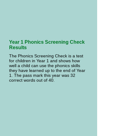
Year 1 Phonics Screening Check
Results
The Phonics Screening Check is a test
for children in Year 1 and shows how
well a child can use the phonics skills
they have learned up to the end of Year
1. The pass mark this year was 32
correct words out of 40.