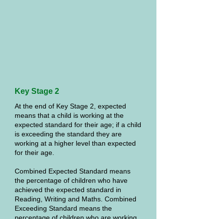
Key Stage 2
At the end of Key Stage 2, expected
means that a child is working at the
expected standard for their age; if a child
is exceeding the standard they are
working at a higher level than expected
for their age.
Combined Expected Standard means
the percentage of children who have
achieved the expected standard in
Reading, Writing and Maths. Combined
Exceeding Standard means the
percentage of children who are working