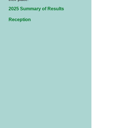
2025 Summary of Results
Reception