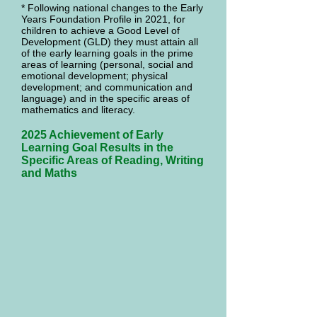
* Following national changes to the Early
Years Foundation Profile in 2021, for
children to achieve a Good Level of
Development (GLD) they must attain all
of the early learning goals in the prime
areas of learning (personal, social and
emotional development; physical
development; and communication and
language) and in the specific areas of
mathematics and literacy.
2025 Achievement of Early
Learning Goal Results in the
Specific Areas of Reading, Writing
and Maths