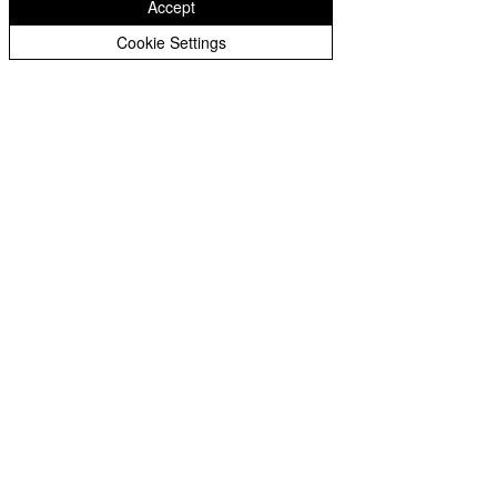
Accept
Cookie Settings