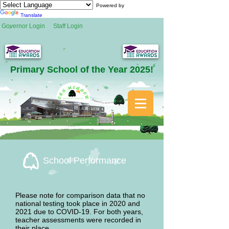
Powered by
Translate
Governor Login
Staff Login
Primary School of the Year 2025!
School Performance
Please note for comparison data that no
national testing took place in 2020 and
2021 due to COVID-19. For both years,
teacher assessments were recorded in
their place.