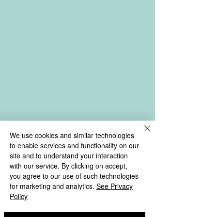
We use cookies and similar technologies
to enable services and functionality on our
site and to understand your interaction
with our service. By clicking on accept,
you agree to our use of such technologies
for marketing and analytics.
See Privacy
Policy