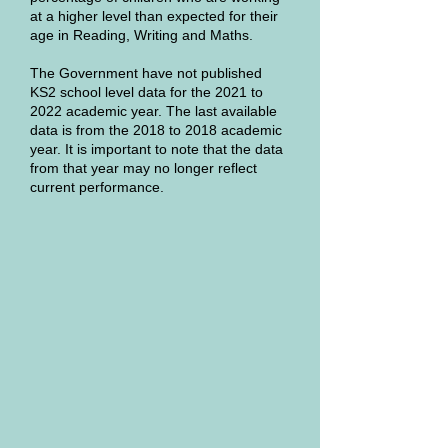
at a higher level than expected for their
age in Reading, Writing and Maths.
The Government have not published
KS2 school level data for the 2021 to
2022 academic year. The last available
data is from the 2018 to 2018 academic
year. It is important to note that the data
from that year may no longer reflect
current performance.