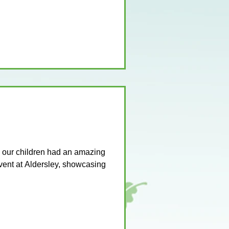
our children had an amazing
vent at Aldersley, showcasing