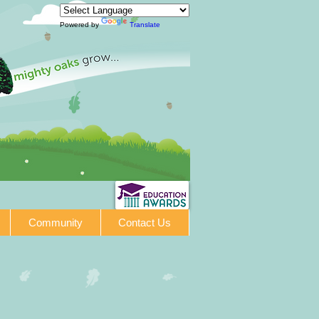
Powered by
Translate
Community
Contact Us