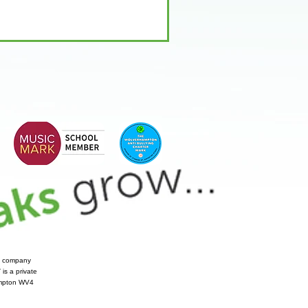
te company
is a private
hampton WV4