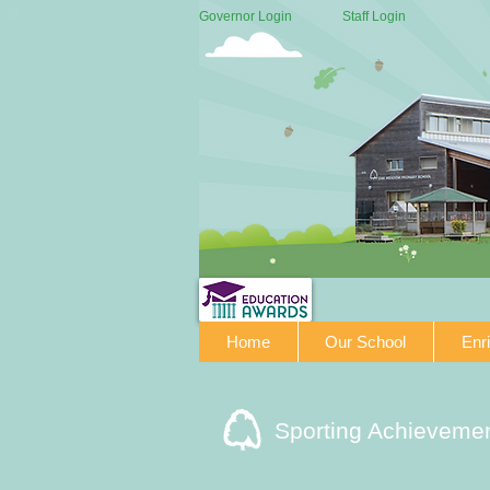
Governor Login
Staff Login
Home
Our School
Enr
Sporting Achieveme