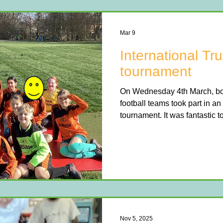
Mar 9
International Tru
tournament
On Wednesday 4th March, both
football teams took part in an 
tournament. It was fantastic 
etiquette displayed by all four
Both teams showed great skil
throughout the competition. Th
impressive 3rd place, while t
and won the trophy.
Nov 5, 2025