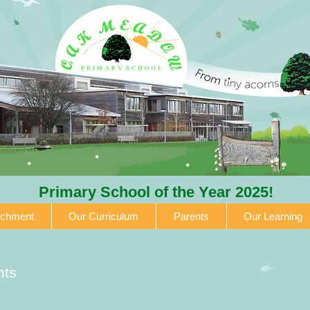
Primary School of the Year 2025!
ichment
Our Curriculum
Parents
Our Learning
nts