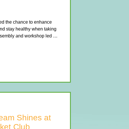
hed the chance to enhance
nd stay healthy when taking
assembly and workshop led by
ch session encouraged the
nce, and swing their way
ities. The children loved
flips, vaults, and bar swings,
move safely and confidently.
tas
eam Shines at
ket Club