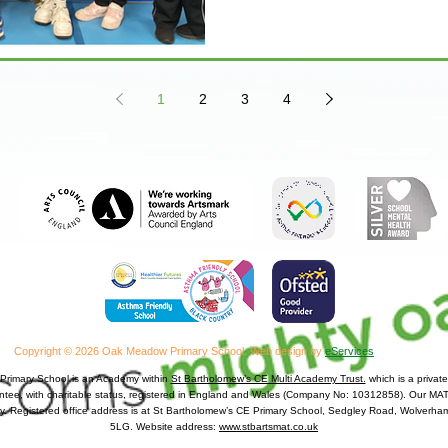
1
2
3
4
Copyright © 2026 Oak Meadow Primary School.
Web design by
eServices
rimary School is an Academy within
St Bartholomew’s CE Multi Academy Trust.
which is a priva
antee, with charitable status, registered in England and Wales (Company No: 10312858). Our MAT 
y. Registered office address is at St Bartholomew’s CE Primary School, Sedgley Road, Wolver
5LG. Website address:
www.stbartsmat.co.uk