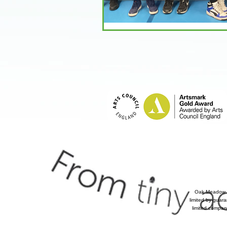
Oak Meadow P
limited by guar
limited compan