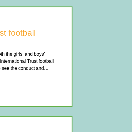
st football
 the girls’ and boys’
International Trust football
to see the conduct and
 schools that participated.
l and determination
e girls finished in an
he boys performed brilliantly