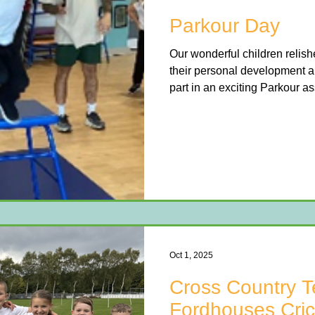
Parkour Day
Our wonderful children relis
their personal development a
part in an exciting Parkour 
professional instructors. Ea
children to move, jump, bala
through fun, challenging activ
learning new skills like front 
all while discovering how to 
The workshop provided a fan
Oct 1, 2025
Cross Country T
Fordhouses Cric