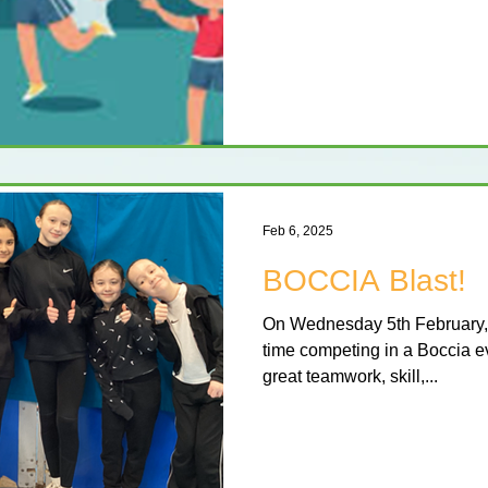
Feb 6, 2025
BOCCIA Blast!
On Wednesday 5th February, 
time competing in a Boccia e
great teamwork, skill,...