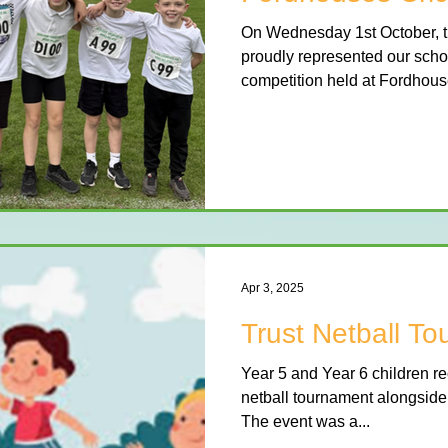
On Wednesday 1st October, t
proudly represented our schoo
competition held at Fordhouse
Apr 3, 2025
Trust Netball T
Year 5 and Year 6 children rec
netball tournament alongside o
The event was a...