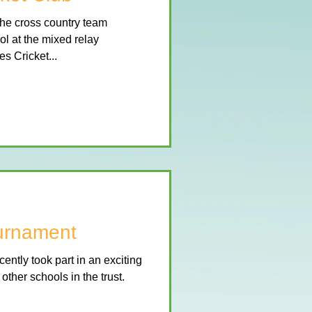
he cross country team
l at the mixed relay
s Cricket...
ournament
ently took part in an exciting
ther schools in the trust.