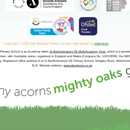
Copyright © 2026 Oak Meadow Primary School.
Web design by
eServices
rimary School is an Academy within
St Bartholomew’s CE Multi Academy Trust.
which is a priva
antee, with charitable status, registered in England and Wales (Company No: 10312858). Our MAT 
y. Registered office address is at St Bartholomew’s CE Primary School, Sedgley Road, Wolver
5LG. Website address:
www.stbartsmat.co.uk