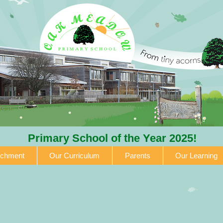
Primary School of the Year 2025!
ichment
Our Curriculum
Parents
Our Learning