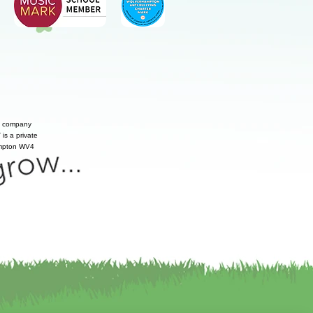
te company
is a private
hampton WV4