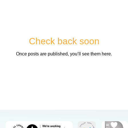
Check back soon
Once posts are published, you’ll see them here.