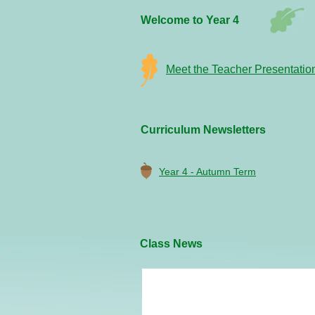
Welcome to Year 4
Meet the Teacher Presentatio
Curriculum Newsletters
Year 4 - Autumn Term
Class News