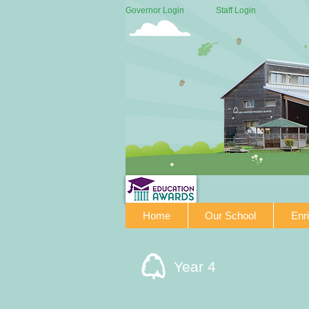
Governor Login
Staff Login
Home
Our School
Enr
Year 4