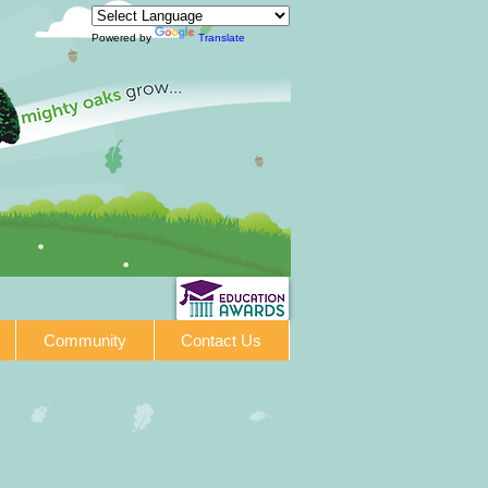
Powered by
Translate
Community
Contact Us