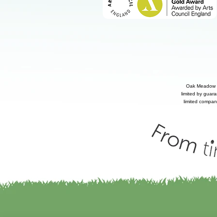
Oak Meadow P
limited by guar
limited compan