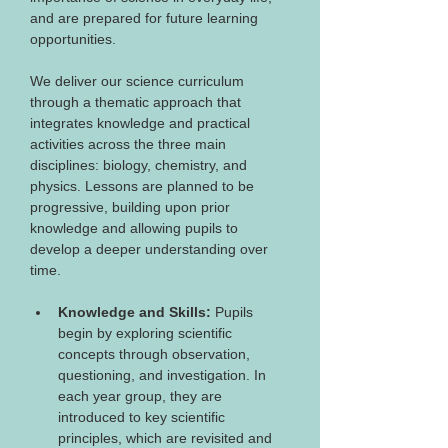
and are prepared for future learning 
opportunities.
We deliver our science curriculum 
through a thematic approach that 
integrates knowledge and practical 
activities across the three main 
disciplines: biology, chemistry, and 
physics. Lessons are planned to be 
progressive, building upon prior 
knowledge and allowing pupils to 
develop a deeper understanding over 
time.
Knowledge and Skills: 
Pupils 
begin by exploring scientific 
concepts through observation, 
questioning, and investigation. In 
each year group, they are 
introduced to key scientific 
principles, which are revisited and 