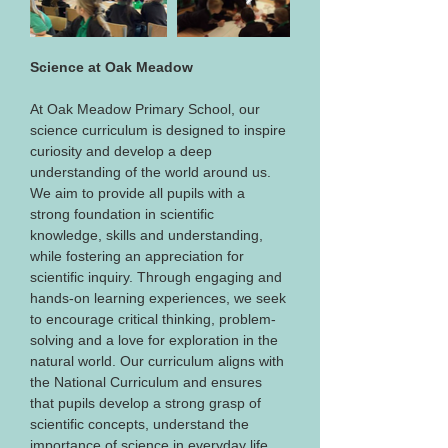
Science at Oak Meadow
At Oak Meadow Primary School, our 
science curriculum is designed to inspire 
curiosity and develop a deep 
understanding of the world around us. 
We aim to provide all pupils with a 
strong foundation in scientific 
knowledge, skills and understanding, 
while fostering an appreciation for 
scientific inquiry. Through engaging and 
hands-on learning experiences, we seek 
to encourage critical thinking, problem-
solving and a love for exploration in the 
natural world. Our curriculum aligns with 
the National Curriculum and ensures 
that pupils develop a strong grasp of 
scientific concepts, understand the 
importance of science in everyday life, 