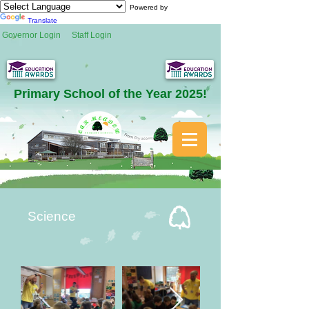
Powered by
Translate
Governor Login
Staff Login
Primary School of the Year 2025!
Science