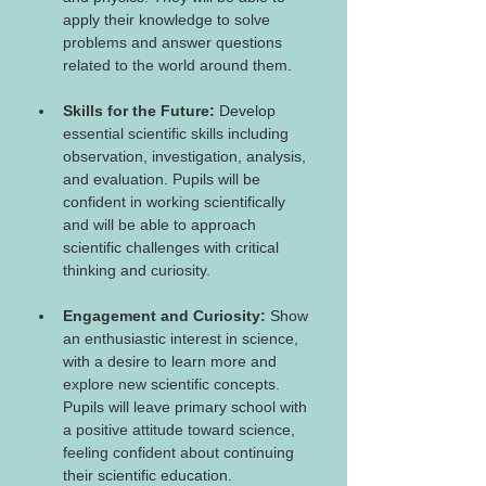
apply their knowledge to solve 
problems and answer questions 
related to the world around them.
Skills for the Future: 
Develop 
essential scientific skills including 
observation, investigation, analysis, 
and evaluation. Pupils will be 
confident in working scientifically 
and will be able to approach 
scientific challenges with critical 
thinking and curiosity.
Engagement and Curiosity:
 Show 
an enthusiastic interest in science, 
with a desire to learn more and 
explore new scientific concepts. 
Pupils will leave primary school with 
a positive attitude toward science, 
feeling confident about continuing 
their scientific education.