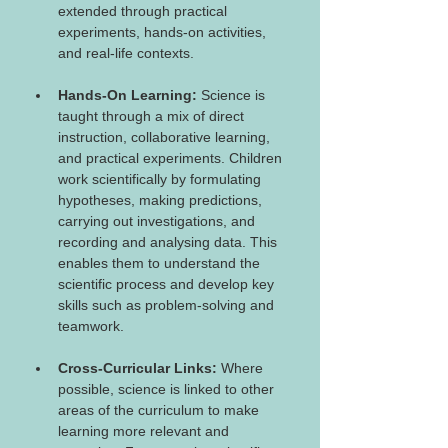
extended through practical 
experiments, hands-on activities, 
and real-life contexts.
Hands-On Learning:
 Science is 
taught through a mix of direct 
instruction, collaborative learning, 
and practical experiments. Children 
work scientifically by formulating 
hypotheses, making predictions, 
carrying out investigations, and 
recording and analysing data. This 
enables them to understand the 
scientific process and develop key 
skills such as problem-solving and 
teamwork.
Cross-Curricular Links:
 Where 
possible, science is linked to other 
areas of the curriculum to make 
learning more relevant and 