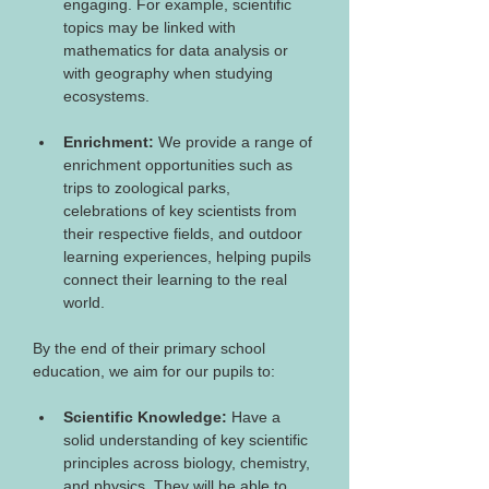
engaging. For example, scientific 
topics may be linked with 
mathematics for data analysis or 
with geography when studying 
ecosystems.
Enrichment:
 We provide a range of 
enrichment opportunities such as 
trips to zoological parks, 
celebrations of key scientists from 
their respective fields, and outdoor 
learning experiences, helping pupils 
connect their learning to the real 
world.
By the end of their primary school 
education, we aim for our pupils to: 
Scientific Knowledge:
 Have a 
solid understanding of key scientific 
principles across biology, chemistry, 
and physics. They will be able to 