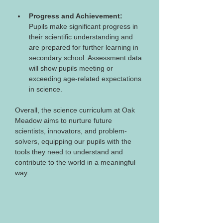
Progress and Achievement:
Pupils make significant progress in 
their scientific understanding and 
are prepared for further learning in 
secondary school. Assessment data 
will show pupils meeting or 
exceeding age-related expectations 
in science.
Overall, the science curriculum at Oak 
Meadow aims to nurture future 
scientists, innovators, and problem-
solvers, equipping our pupils with the 
tools they need to understand and 
contribute to the world in a meaningful 
way.