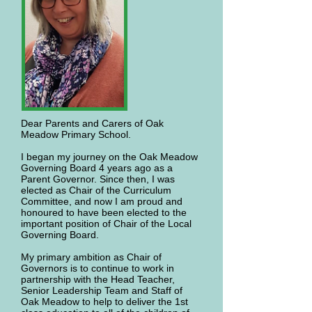
Dear Parents and Carers of Oak
Meadow Primary School.
I began my journey on the Oak Meadow
Governing Board 4 years ago as a
Parent Governor. Since then, I was
elected as Chair of the Curriculum
Committee, and now I am proud and
honoured to have been elected to the
important position of Chair of the Local
Governing Board.
My primary ambition as Chair of
Governors is to continue to work in
partnership with the Head Teacher,
Senior Leadership Team and Staff of
Oak Meadow to help to deliver the 1st