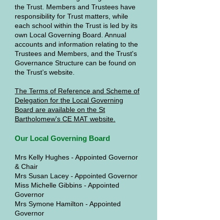
the Trust. Members and Trustees have
responsibility for Trust matters, while
each school within the Trust is led by its
own Local Governing Board. Annual
accounts and information relating to the
Trustees and Members, and the Trust's
Governance Structure can be found on
the Trust’s website.
The Terms of Reference and Scheme of
Delegation for the Local Governing
Board are available on the St
Bartholomew's CE MAT website.
Our Local Governing Board
Mrs Kelly Hughes - Appointed Governor
& Chair
Mrs Susan Lacey - Appointed Governor
Miss Michelle Gibbins - Appointed
Governor
Mrs Symone Hamilton - Appointed
Governor