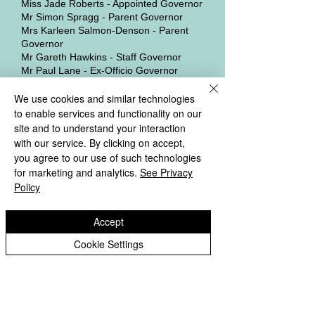
Miss Jade Roberts - Appointed Governor
Mr Simon Spragg - Parent Governor
Mrs Karleen Salmon-Denson - Parent
Governor
Mr Gareth Hawkins - Staff Governor
Mr Paul Lane - Ex-Officio Governor
We use cookies and similar technologies
The Local Governing Board supports the
Headteacher in leading the School,
to enable services and functionality on our
working under the direction of the Trust
site and to understand your interaction
Board. Governors meet regularly to
with our service. By clicking on accept,
discuss children’s progress and results,
you agree to our use of such technologies
acting as “critical friends” to the
for marketing and analytics.
See Privacy
Headteacher in order to improve the
Policy
School’s performance.
The only LGB sub-committee in
Accept
operation is the Governors' Pay
Cookie Settings
Committee which will consist of any three
non-staff Governors without a conflict of
interest.
Govenors Membership Details &
Register of Interests