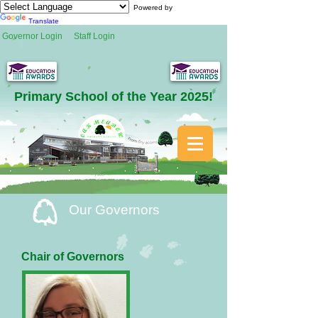
Powered by
Translate
Governor Login
Staff Login
Primary School of the Year 2025!
Our Governors
Chair of Governors