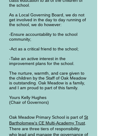
class education to all of the children of
the school.
As a Local Governing Board, we do not
get involved in the day to day running of
the school, we do however:
-Ensure accountability to the school
community;
-Act as a critical friend to the school;
-Take an active interest in the
improvement plans for the school.
The nurture, warmth, and care given to
the children by the Staff of Oak Meadow
is outstanding. Oak Meadow is a family,
and I am proud to part of this family.
Yours Kelly Hughes
(Chair of Governors)
Oak Meadow Primary School is part of
St
Bartholomew’s CE Multi-Academy Trust
.
There are three tiers of responsibility
who lead and manage the governance of