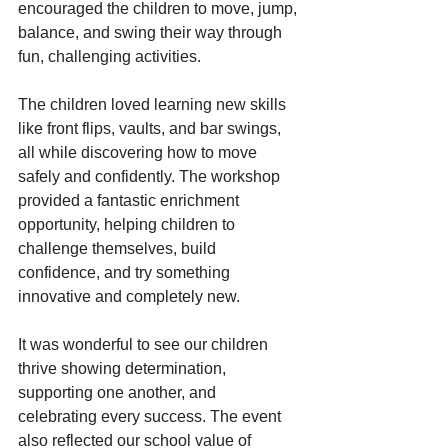
encouraged the children to move, jump, 
balance, and swing their way through 
fun, challenging activities.
The children loved learning new skills 
like front flips, vaults, and bar swings, 
all while discovering how to move 
safely and confidently. The workshop 
provided a fantastic enrichment 
opportunity, helping children to 
challenge themselves, build 
confidence, and try something 
innovative and completely new. 
It was wonderful to see our children 
thrive showing determination, 
supporting one another, and 
celebrating every success. The event 
also reflected our school value of 