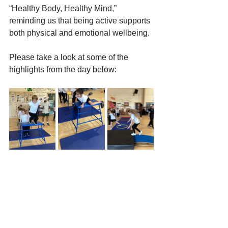
“Healthy Body, Healthy Mind,” 
reminding us that being active supports 
both physical and emotional wellbeing.
Please take a look at some of the 
highlights from the day below: