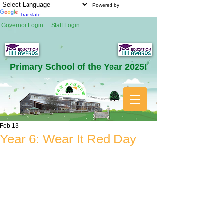
Powered by
Translate
Governor Login
Staff Login
Primary School of the Year 2025!
Feb 13
Year 6: Wear It Red Day