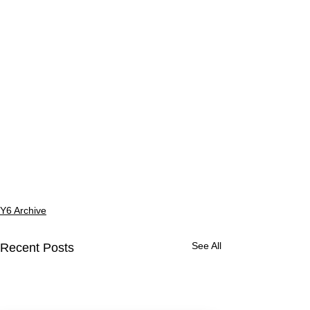
Y6 Archive
See All
Recent Posts