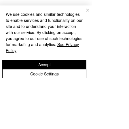
We use cookies and similar technologies
to enable services and functionality on our
site and to understand your interaction
with our service. By clicking on accept,
you agree to our use of such technologies
for marketing and analytics.
See Privacy
Policy
Accept
Cookie Settings
Year 6: Practice SAT's
Year 6: National
Week
Storytelling Wee
Copyright © 2026 Oak Meadow Primary
School.
Web design by
eServices