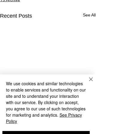
See All
Recent Posts
We use cookies and similar technologies
to enable services and functionality on our
site and to understand your interaction
with our service. By clicking on accept,
you agree to our use of such technologies
for marketing and analytics.
See Privacy
Policy
Year 5 Maths