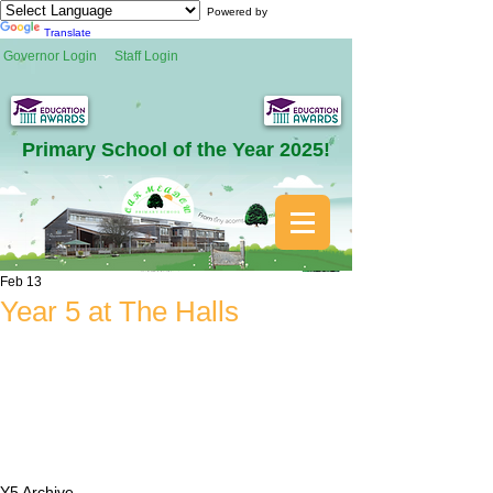
Powered by
Translate
Governor Login
Staff Login
Primary School of the Year 2025!
Feb 13
Year 5 at The Halls
Y5 Archive