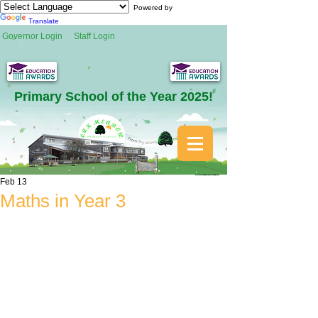
Powered by
Translate
Governor Login
Staff Login
Primary School of the Year 2025!
Feb 13
Maths in Year 3