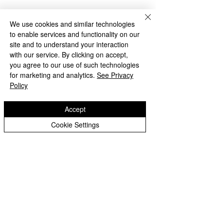
We use cookies and similar technologies
to enable services and functionality on our
site and to understand your interaction
with our service. By clicking on accept,
you agree to our use of such technologies
for marketing and analytics.
See Privacy
Policy
Accept
Cookie Settings
Maths in Year 3
Science in Year 3
Copyright © 2026 Oak Meadow Primary
School.
Web design by
eServices