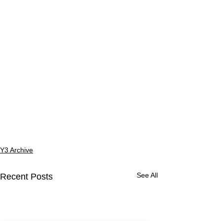
Y3 Archive
See All
Recent Posts