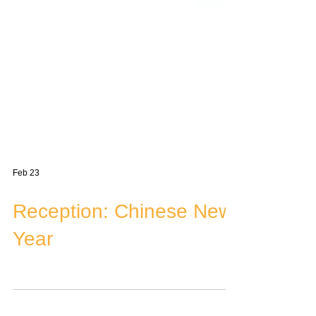
Feb 23
Reception: Chinese New
Year