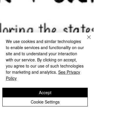
We use cookies and similar technologies
to enable services and functionality on our
site and to understand your interaction
with our service. By clicking on accept,
you agree to our use of such technologies
for marketing and analytics.
See Privacy
Policy
Accept
Cookie Settings