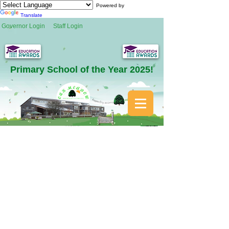
Powered by
Translate
Governor Login
Staff Login
Primary School of the Year 2025!