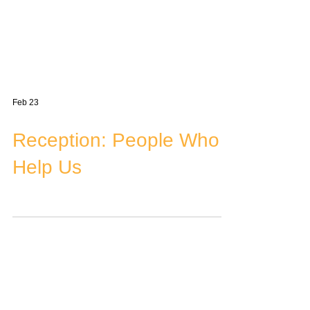
Feb 23
Reception: People Who
Help Us