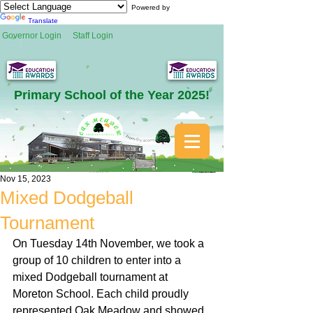
Powered by
Translate
Governor Login
Staff Login
Primary School of the Year 2025!
Nov 15, 2023
Mixed Dodgeball
Tournament
On Tuesday 14th November, we took a 
group of 10 children to enter into a 
mixed Dodgeball tournament at 
Moreton School. Each child proudly 
represented Oak Meadow and showed 