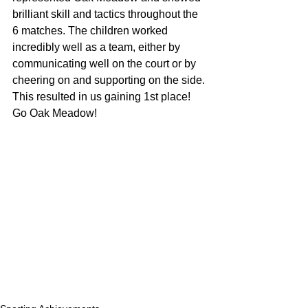
brilliant skill and tactics throughout the 
6 matches. The children worked 
incredibly well as a team, either by 
communicating well on the court or by 
cheering on and supporting on the side. 
This resulted in us gaining 1st place! 
Go Oak Meadow!