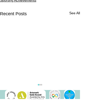
Sporting Achievements
See All
Recent Posts
Parkour Day